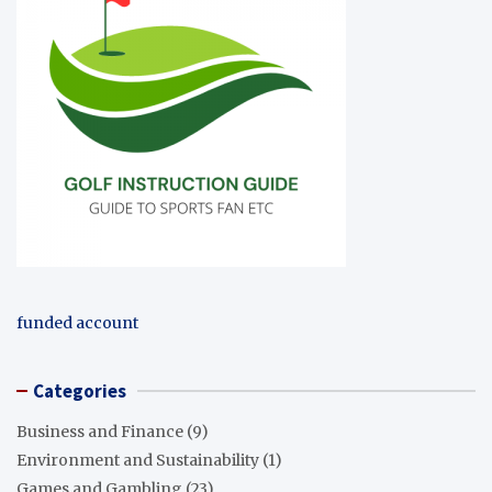
funded account
Categories
Business and Finance
(9)
Environment and Sustainability
(1)
Games and Gambling
(23)