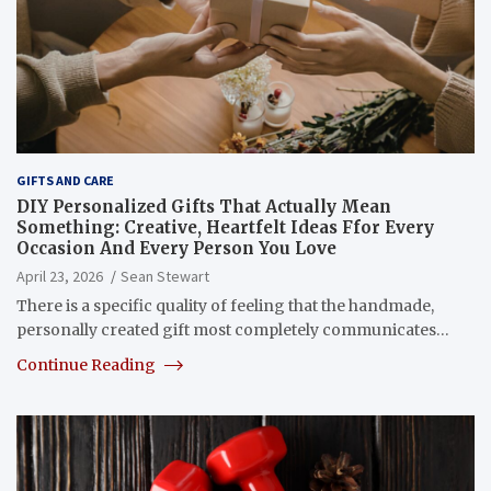
GIFTS AND CARE
DIY Personalized Gifts That Actually Mean
Something: Creative, Heartfelt Ideas Ffor Every
Occasion And Every Person You Love
April 23, 2026
Sean Stewart
There is a specific quality of feeling that the handmade,
personally created gift most completely communicates…
Continue Reading