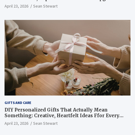
That Are Worth Every Single Dollar You Spend
April 23, 2026
Sean Stewart
GIFTS AND CARE
DIY Personalized Gifts That Actually Mean
Something: Creative, Heartfelt Ideas Ffor Every
Occasion And Every Person You Love
April 23, 2026
Sean Stewart