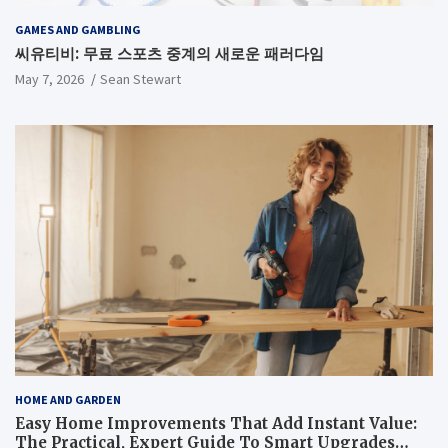
GAMES AND GAMBLING
씨유티비: 무료 스포츠 중계의 새로운 패러다임
May 7, 2026
Sean Stewart
HOME AND GARDEN
Easy Home Improvements That Add Instant Value:
The Practical, Expert Guide To Smart Upgrades