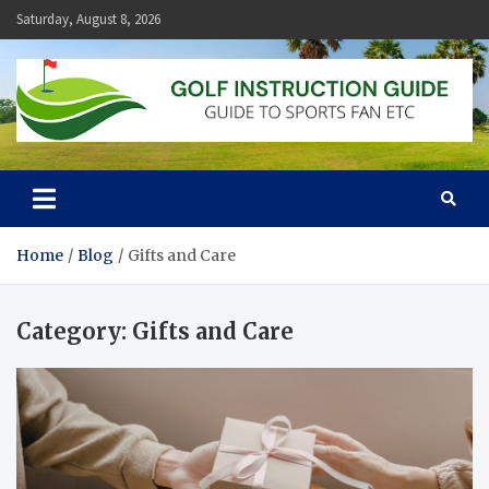
Skip
Saturday, August 8, 2026
to
content
Golf Instruction Guide
Guide to Sports Fan Etc
Home
Blog
Gifts and Care
Category:
Gifts and Care