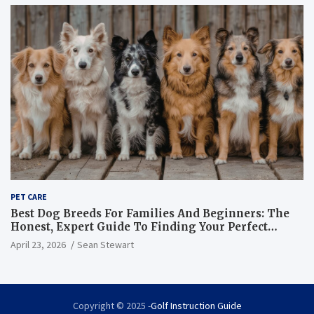
PET CARE
Best Dog Breeds For Families And Beginners: The
Honest, Expert Guide To Finding Your Perfect
Canine Match
April 23, 2026
Sean Stewart
Copyright © 2025 -
Golf Instruction Guide