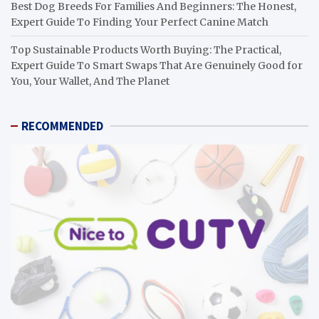
Best Dog Breeds For Families And Beginners: The Honest,
Expert Guide To Finding Your Perfect Canine Match
Top Sustainable Products Worth Buying: The Practical,
Expert Guide To Smart Swaps That Are Genuinely Good for
You, Your Wallet, And The Planet
RECOMMENDED