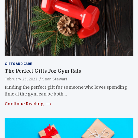
GIFTS AND CARE
The Perfect Gifts For Gym Rats
February 25, 2023
Sean Stewart
Finding the perfect gift for someone who loves spending
time at the gym can be both…
Continue Reading