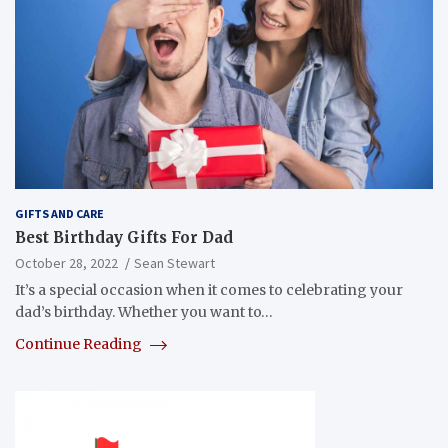
GIFTS AND CARE
Best Birthday Gifts For Dad
October 28, 2022
Sean Stewart
It’s a special occasion when it comes to celebrating your
dad’s birthday. Whether you want to…
Continue Reading