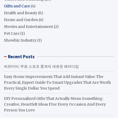
Gifts and Care
(4)
Health and Beauty
(6)
Home and Garden
(4)
Movies and Entertainment
(2)
Pet Care
(1)
Showbiz Industry
(1)
Recent Posts
씨유티비: 무료 스포츠 중계의 새로운 패러다임
Easy Home Improvements That Add Instant Value: The
Practical, Expert Guide To Smart Upgrades That Are Worth
Every Single Dollar You Spend
DIY Personalized Gifts That Actually Mean Something:
Creative, Heartfelt Ideas Ffor Every Occasion And Every
Person You Love