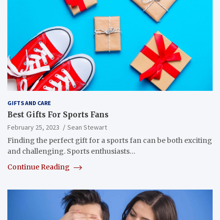
GIFTS AND CARE
Best Gifts For Sports Fans
February 25, 2023
Sean Stewart
Finding the perfect gift for a sports fan can be both exciting
and challenging. Sports enthusiasts…
Continue Reading