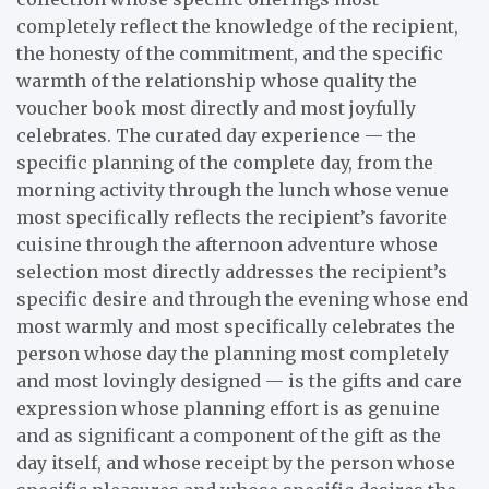
completely reflect the knowledge of the recipient,
the honesty of the commitment, and the specific
warmth of the relationship whose quality the
voucher book most directly and most joyfully
celebrates. The curated day experience — the
specific planning of the complete day, from the
morning activity through the lunch whose venue
most specifically reflects the recipient’s favorite
cuisine through the afternoon adventure whose
selection most directly addresses the recipient’s
specific desire and through the evening whose end
most warmly and most specifically celebrates the
person whose day the planning most completely
and most lovingly designed — is the gifts and care
expression whose planning effort is as genuine
and as significant a component of the gift as the
day itself, and whose receipt by the person whose