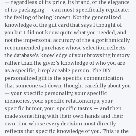
— regardless of its price, its brand, or the elegance
of its packaging — can most specifically replicate:
the feeling of being known. Not the generalized
knowledge of the gift card that says I thought of
you but I did not know quite what you needed, and
not the impersonal accuracy of the algorithmically
recommended purchase whose selection reflects
the database’s knowledge of your browsing history
rather than the giver’s knowledge of who you are
as a specific, irreplaceable person. The DIY
personalized gift is the specific communication
that someone sat down, thought carefully about you
— your specific personality, your specific
memories, your specific relationships, your
specific humor, your specific tastes — and then
made something with their own hands and their
own time whose every decision most directly
reflects that specific knowledge of you. This is the