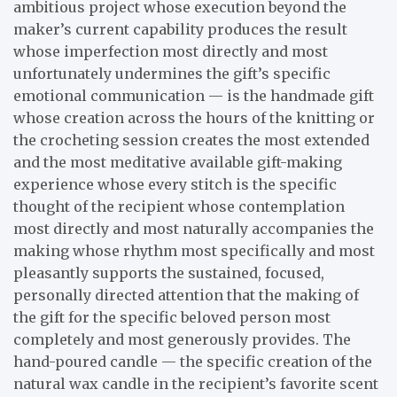
ambitious project whose execution beyond the
maker’s current capability produces the result
whose imperfection most directly and most
unfortunately undermines the gift’s specific
emotional communication — is the handmade gift
whose creation across the hours of the knitting or
the crocheting session creates the most extended
and the most meditative available gift-making
experience whose every stitch is the specific
thought of the recipient whose contemplation
most directly and most naturally accompanies the
making whose rhythm most specifically and most
pleasantly supports the sustained, focused,
personally directed attention that the making of
the gift for the specific beloved person most
completely and most generously provides. The
hand-poured candle — the specific creation of the
natural wax candle in the recipient’s favorite scent