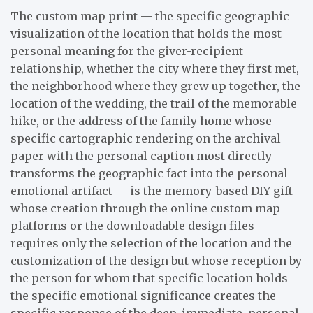
The custom map print — the specific geographic
visualization of the location that holds the most
personal meaning for the giver-recipient
relationship, whether the city where they first met,
the neighborhood where they grew up together, the
location of the wedding, the trail of the memorable
hike, or the address of the family home whose
specific cartographic rendering on the archival
paper with the personal caption most directly
transforms the geographic fact into the personal
emotional artifact — is the memory-based DIY gift
whose creation through the online custom map
platforms or the downloadable design files
requires only the selection of the location and the
customization of the design but whose reception by
the person for whom that specific location holds
the specific emotional significance creates the
specific response of the deep, immediate, personal