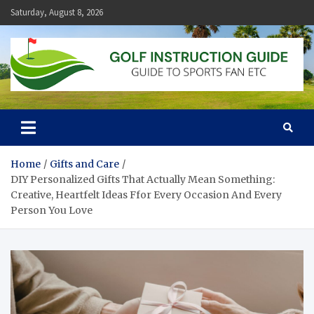
Skip
Saturday, August 8, 2026
to
content
Golf Instruction Guide
Guide to Sports Fan Etc
Home
Gifts and Care
DIY Personalized Gifts That Actually Mean Something:
Creative, Heartfelt Ideas Ffor Every Occasion And Every
Person You Love