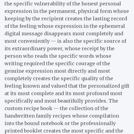
the specific vulnerability of the honest personal
expression in the permanent, physical form whose
keeping by the recipient creates the lasting record
of the feeling whose expression in the ephemeral
digital message disappears most completely and
most conveniently — is also the specific source of
its extraordinary power, whose receipt by the
person who reads the specific words whose
writing required the specific courage of the
genuine expression most directly and most
completely creates the specific quality of the
feeling known and valued that the personalized gift
at its most complete and its most profound most
specifically and most beautifully provides. The
custom recipe book — the collection of the
handwritten family recipes whose compilation
into the bound notebook or the professionally
printed booklet creates the most specific and the