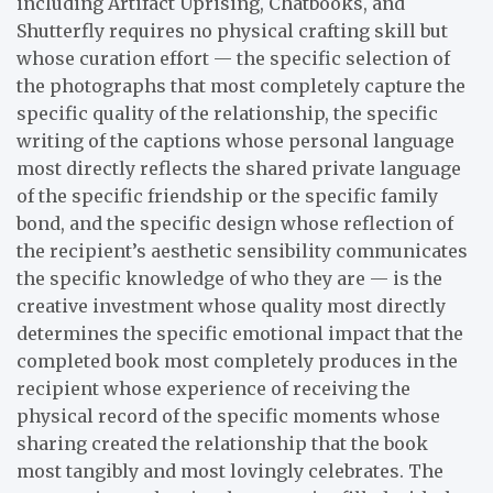
including Artifact Uprising, Chatbooks, and
Shutterfly requires no physical crafting skill but
whose curation effort — the specific selection of
the photographs that most completely capture the
specific quality of the relationship, the specific
writing of the captions whose personal language
most directly reflects the shared private language
of the specific friendship or the specific family
bond, and the specific design whose reflection of
the recipient’s aesthetic sensibility communicates
the specific knowledge of who they are — is the
creative investment whose quality most directly
determines the specific emotional impact that the
completed book most completely produces in the
recipient whose experience of receiving the
physical record of the specific moments whose
sharing created the relationship that the book
most tangibly and most lovingly celebrates. The