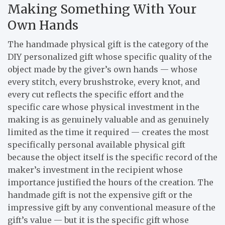
Making Something With Your
Own Hands
The handmade physical gift is the category of the
DIY personalized gift whose specific quality of the
object made by the giver’s own hands — whose
every stitch, every brushstroke, every knot, and
every cut reflects the specific effort and the
specific care whose physical investment in the
making is as genuinely valuable and as genuinely
limited as the time it required — creates the most
specifically personal available physical gift
because the object itself is the specific record of the
maker’s investment in the recipient whose
importance justified the hours of the creation. The
handmade gift is not the expensive gift or the
impressive gift by any conventional measure of the
gift’s value — but it is the specific gift whose