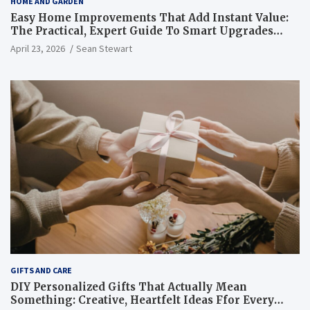
HOME AND GARDEN
Easy Home Improvements That Add Instant Value:
The Practical, Expert Guide To Smart Upgrades
That Are Worth Every Single Dollar You Spend
April 23, 2026
Sean Stewart
GIFTS AND CARE
DIY Personalized Gifts That Actually Mean
Something: Creative, Heartfelt Ideas Ffor Every