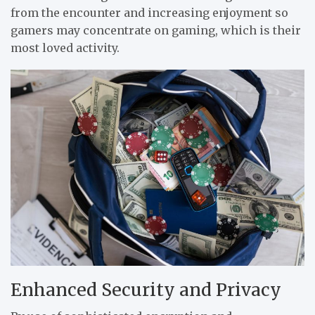
from the encounter and increasing enjoyment so
gamers may concentrate on gaming, which is their
most loved activity.
Enhanced Security and Privacy