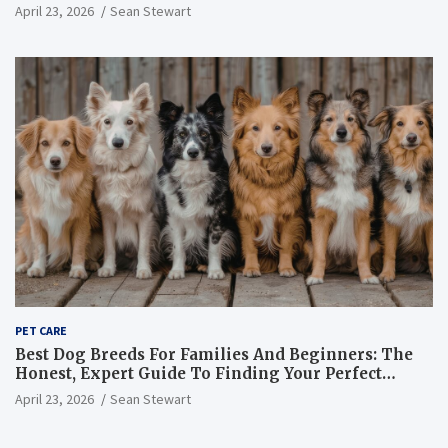
Occasion And Every Person You Love
April 23, 2026
Sean Stewart
PET CARE
Best Dog Breeds For Families And Beginners: The
Honest, Expert Guide To Finding Your Perfect
Canine Match
April 23, 2026
Sean Stewart