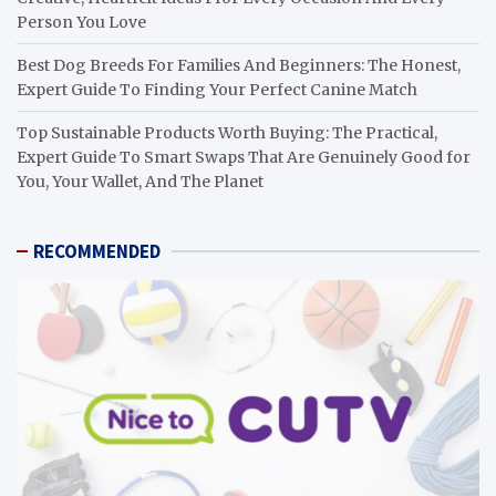
Person You Love
Best Dog Breeds For Families And Beginners: The Honest,
Expert Guide To Finding Your Perfect Canine Match
Top Sustainable Products Worth Buying: The Practical,
Expert Guide To Smart Swaps That Are Genuinely Good for
You, Your Wallet, And The Planet
RECOMMENDED