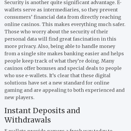
Security is another quite significant advantage. E-
wallets serve as intermediaries, so they prevent
consumers’ financial data from directly reaching
online casinos. This makes everything much safer.
Those who worry about the security of their
personal data will find great fascination in this
more privacy. Also, being able to handle money
from a single site makes banking easier and helps
people keep track of what they’re doing. Many
casinos offer bonuses and special deals to people
who use e-wallets. It’s clear that these digital
solutions have set a new standard for online
gaming and are appealing to both experienced and
new players.
Instant Deposits and
Withdrawals
E-wallets provide gamers a fresh way today to