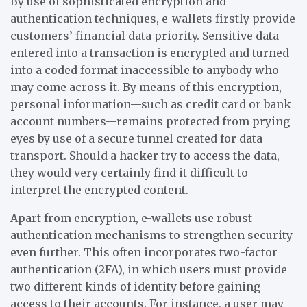
By use of sophisticated encryption and
authentication techniques, e-wallets firstly provide
customers’ financial data priority. Sensitive data
entered into a transaction is encrypted and turned
into a coded format inaccessible to anybody who
may come across it. By means of this encryption,
personal information—such as credit card or bank
account numbers—remains protected from prying
eyes by use of a secure tunnel created for data
transport. Should a hacker try to access the data,
they would very certainly find it difficult to
interpret the encrypted content.
Apart from encryption, e-wallets use robust
authentication mechanisms to strengthen security
even further. This often incorporates two-factor
authentication (2FA), in which users must provide
two different kinds of identity before gaining
access to their accounts. For instance, a user may