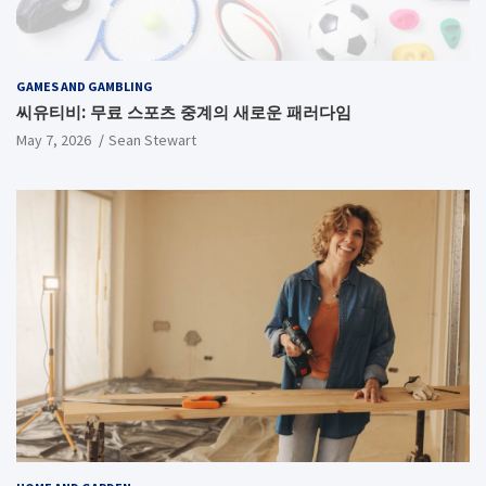
GAMES AND GAMBLING
씨유티비: 무료 스포츠 중계의 새로운 패러다임
May 7, 2026
Sean Stewart