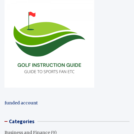
funded account
Categories
Business and Finance
(9)