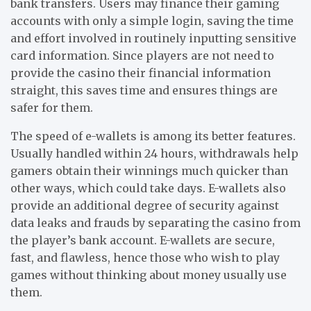
bank transfers. Users may finance their gaming
accounts with only a simple login, saving the time
and effort involved in routinely inputting sensitive
card information. Since players are not need to
provide the casino their financial information
straight, this saves time and ensures things are
safer for them.
The speed of e-wallets is among its better features.
Usually handled within 24 hours, withdrawals help
gamers obtain their winnings much quicker than
other ways, which could take days. E-wallets also
provide an additional degree of security against
data leaks and frauds by separating the casino from
the player’s bank account. E-wallets are secure,
fast, and flawless, hence those who wish to play
games without thinking about money usually use
them.