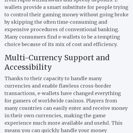
wallets provide a smart substitute for people trying
to control their gaming money without going broke
by skipping the often time-consuming and
expensive procedures of conventional banking.
Many consumers find e-wallets to be a tempting
choice because of its mix of cost and efficiency.
Multi-Currency Support and
Accessibility
Thanks to their capacity to handle many
currencies and enable flawless cross-border
transactions, e-wallets have changed everything
for gamers of worldwide casinos. Players from
many countries can easily enter and receive money
in their own currencies, making the game
experience much more available and useful. This
means you can quickly handle your money