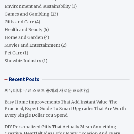
Environment and Sustainability
(1)
Games and Gambling
(23)
Gifts and Care
(4)
Health and Beauty
(6)
Home and Garden
(4)
Movies and Entertainment
(2)
Pet Care
(1)
Showbiz Industry
(1)
Recent Posts
씨유티비: 무료 스포츠 중계의 새로운 패러다임
Easy Home Improvements That Add Instant Value: The
Practical, Expert Guide To Smart Upgrades That Are Worth
Every Single Dollar You Spend
DIY Personalized Gifts That Actually Mean Something:
Creative, Heartfelt Ideas Ffor Every Occasion And Every