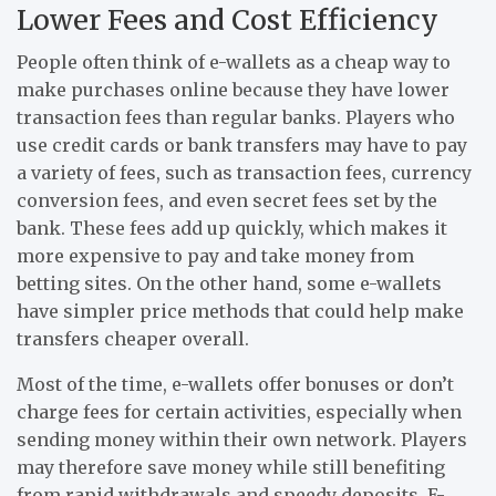
Lower Fees and Cost Efficiency
People often think of e-wallets as a cheap way to
make purchases online because they have lower
transaction fees than regular banks. Players who
use credit cards or bank transfers may have to pay
a variety of fees, such as transaction fees, currency
conversion fees, and even secret fees set by the
bank. These fees add up quickly, which makes it
more expensive to pay and take money from
betting sites. On the other hand, some e-wallets
have simpler price methods that could help make
transfers cheaper overall.
Most of the time, e-wallets offer bonuses or don’t
charge fees for certain activities, especially when
sending money within their own network. Players
may therefore save money while still benefiting
from rapid withdrawals and speedy deposits. E-