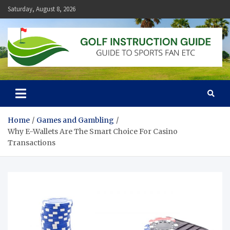
Skip
Saturday, August 8, 2026
to
content
Golf Instruction Guide
Guide to Sports Fan Etc
Home
Games and Gambling
Why E-Wallets Are The Smart Choice For Casino
Transactions