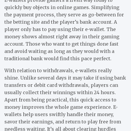
quickly buy objects in online games. Simplifying
the payment process, they serve as go-between for
the betting site and the player’s bank account. A
player only has to pay using their e-wallet. The
money shows almost right away in their gaming
account. Those who want to get things done fast
and avoid waiting as long as they would with a
traditional bank would find this pace perfect.
With relation to withdrawals, e-wallets really
shine. Unlike several days it may take if using bank
transfers or debit card withdrawals, players can
usually collect their winnings within 24 hours.
Apart from being practical, this quick access to
money improves the whole game experience. E-
wallets help users swiftly handle their money,
savor their earnings, and return to play free from
needless waiting. It’s all about clearing hurdles