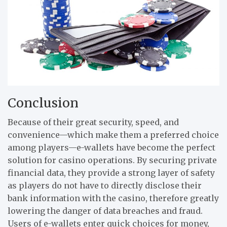
Conclusion
Because of their great security, speed, and
convenience—which make them a preferred choice
among players—e-wallets have become the perfect
solution for casino operations. By securing private
financial data, they provide a strong layer of safety
as players do not have to directly disclose their
bank information with the casino, therefore greatly
lowering the danger of data breaches and fraud.
Users of e-wallets enter quick choices for money,