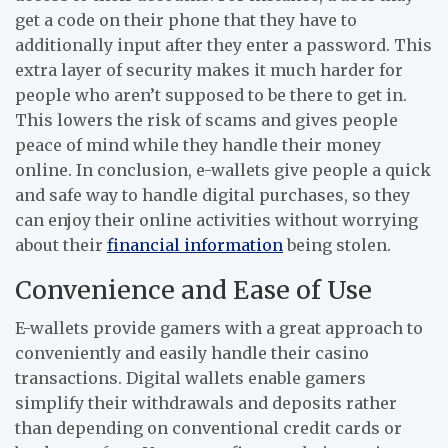
get a code on their phone that they have to
additionally input after they enter a password. This
extra layer of security makes it much harder for
people who aren’t supposed to be there to get in.
This lowers the risk of scams and gives people
peace of mind while they handle their money
online. In conclusion, e-wallets give people a quick
and safe way to handle digital purchases, so they
can enjoy their online activities without worrying
about their
financial information
being stolen.
Convenience and Ease of Use
E-wallets provide gamers with a great approach to
conveniently and easily handle their casino
transactions. Digital wallets enable gamers
simplify their withdrawals and deposits rather
than depending on conventional credit cards or