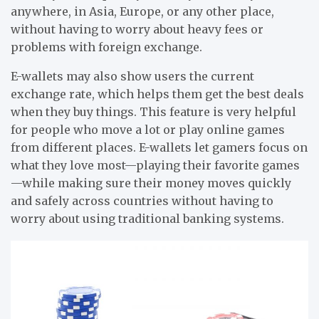
anywhere, in Asia, Europe, or any other place,
without having to worry about heavy fees or
problems with foreign exchange.
E-wallets may also show users the current
exchange rate, which helps them get the best deals
when they buy things. This feature is very helpful
for people who move a lot or play online games
from different places. E-wallets let gamers focus on
what they love most—playing their favorite games
—while making sure their money moves quickly
and safely across countries without having to
worry about using traditional banking systems.