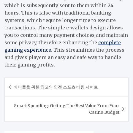
which is subsequently sent to them within 24
hours. This is false with traditional banking
systems, which require longer time to execute
transactions. The simple e-wallets design allows
you to control many payment choices and maintain
some privacy, therefore enhancing the
complete
gaming experience
. This streamlines the process
and gives players an easy and safe way to handle
their gaming profits.
Post
베터들을 위한 최고의 안전 스포츠 베팅 사이트
navigation
Smart Spending: Getting The Best Value From Your
Casino Budget