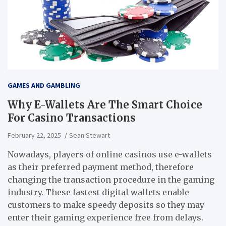
GAMES AND GAMBLING
Why E-Wallets Are The Smart Choice
For Casino Transactions
February 22, 2025
Sean Stewart
Nowadays, players of online casinos use e-wallets
as their preferred payment method, therefore
changing the transaction procedure in the gaming
industry. These fastest digital wallets enable
customers to make speedy deposits so they may
enter their gaming experience free from delays.